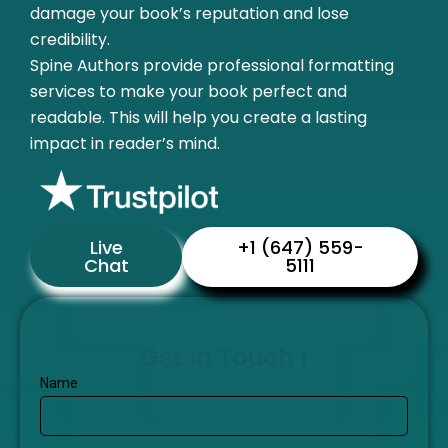
damage your book’s reputation and lose
credibility.
Spine Authors provide professional formatting
services to make your book perfect and
readable. This will help you create a lasting
impact in reader’s mind.
Live
+1 (647) 559-
Chat
5111
Get In Touch !
Name