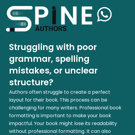
Struggling with poor
grammar, spelling
mistakes, or unclear
structure?
Authors often struggle to create a perfect
layout for their book. This process can be
challenging for many writers. Professional book
formatting is important to make your book
impactful. Your book might lose its readability
without professional formatting. It can also