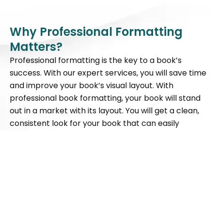
Why Professional Formatting
Matters?
Professional formatting is the key to a book’s
success. With our expert services, you will save time
and improve your book’s visual layout. With
professional book formatting, your book will stand
out in a market with its layout. You will get a clean,
consistent look for your book that can easily
connect to your readers.
Consistent Layout
Improved Readability
Professional Image
Live
+1 (647) 559-5111