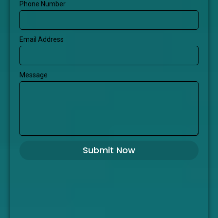
Phone Number
Email Address
Message
Submit Now