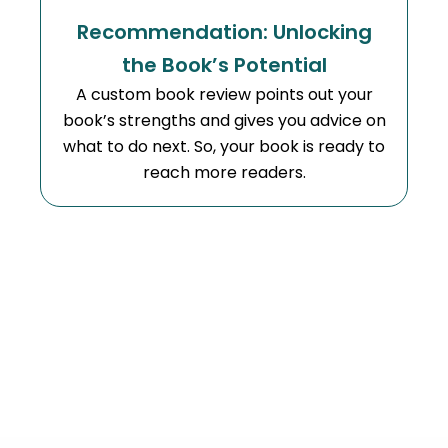
Recommendation: Unlocking
the Book’s Potential
A custom book review points out your
book’s strengths and gives you advice on
what to do next. So, your book is ready to
reach more readers.