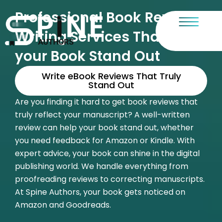
Skip
Professional Book Review
to
content
Writing Services That Make
your Book Stand Out
Write eBook Reviews That Truly
Stand Out
Are you finding it hard to get book reviews that
truly reflect your manuscript? A well-written
review can help your book stand out, whether
you need feedback for Amazon or Kindle. With
expert advice, your book can shine in the digital
publishing world. We handle everything from
proofreading reviews
to correcting manuscripts.
At Spine Authors, your book gets noticed on
Amazon and Goodreads.