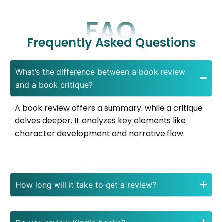
Frequently Asked Questions
What’s the difference between a book review
and a book critique?
A book review offers a summary, while a critique
delves deeper. It analyzes key elements like
character development and narrative flow.
How long will it take to get a review?