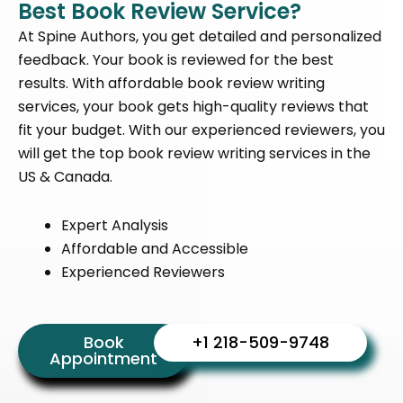
Best Book Review Service?
At Spine Authors, you get detailed and personalized
feedback. Your book is reviewed for the best
results. With
affordable book review writing
services
, your book gets high-quality reviews that
fit your budget. With our experienced reviewers, you
will get the
top book review writing services in the
US & Canada.
Expert Analysis
Affordable and Accessible
Experienced Reviewers
Book
+1 218-509-9748
Appointment