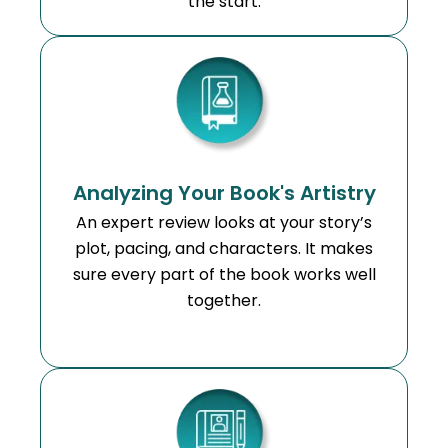
the start.
Analyzing Your Book's Artistry
An expert review looks at your story’s
plot, pacing, and characters. It makes
sure every part of the book works well
together.