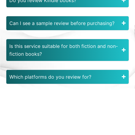
Do you review Kindle books?
Can I see a sample review before purchasing?
Is this service suitable for both fiction and non-
fiction books?
Which platforms do you review for?