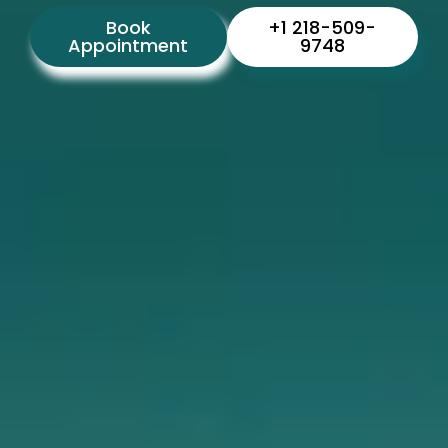
Book
+1 218-509-
Appointment
9748