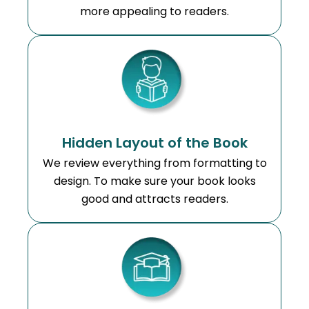
more appealing to readers.
Hidden Layout of the Book
We review everything from formatting to
design. To make sure your book looks
good and attracts readers.