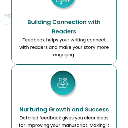
Building Connection with
Readers
Feedback helps your writing connect
with readers and make your story more
engaging.
Nurturing Growth and Success
Detailed feedback gives you clear ideas
for improving your manuscript. Making it