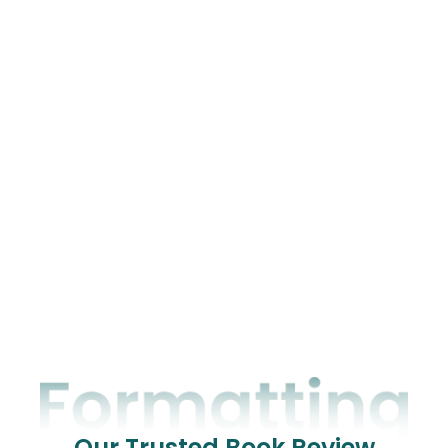
Our Trusted Book Review