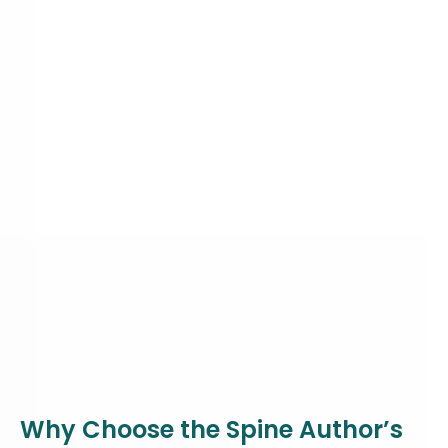
Why Choose the Spine Author’s