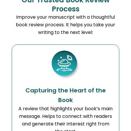
Process
Improve your manuscript with a thoughtful
book review process. It helps you take your
writing to the next level:
Capturing the Heart of the
Book
A review that highlights your book’s main
message. Helps to connect with readers
and generate their interest right from